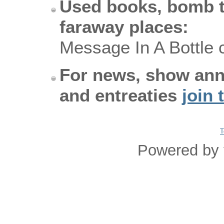
Used books, bomb t
faraway places:
Message In A Bottle 
For news, show an
and entreaties
join 
T
Powered by 