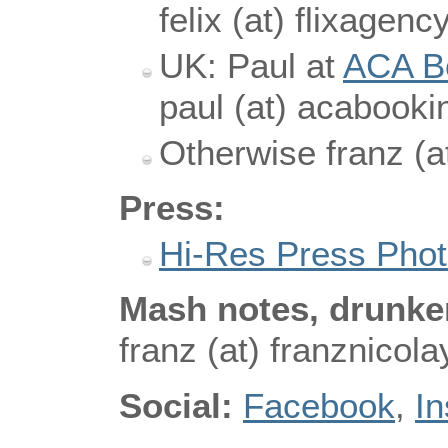
felix (at) flixagen
UK: Paul at
ACA B
paul (at) acabooki
Otherwise franz (a
Press:
Hi-Res Press Pho
Mash notes, drunken
franz (at) franznicol
Social:
Facebook
,
I