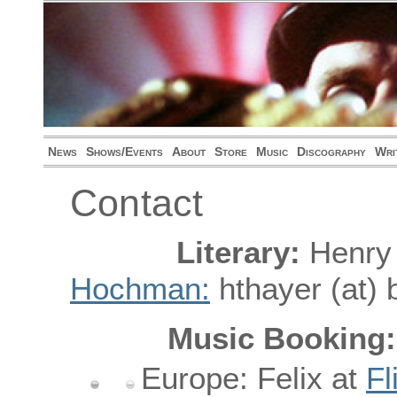
News
Shows/Events
About
Store
Music
Discography
Wri
Contact
Literary:
Henry
Hochman:
hthayer (at) 
Music Booking:
Europe: Felix at
Fl