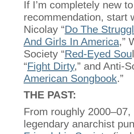
If I’m completely new t
recommendation, start 
Nicolay “
Do The Strugg
And Girls In America
,” 
Society “
Red-Eyed Sou
“
Fight Dirty
,” and Anti-S
American Songbook
.”
THE PAST:
From roughly 2000–07, 
legendary anarchist pu