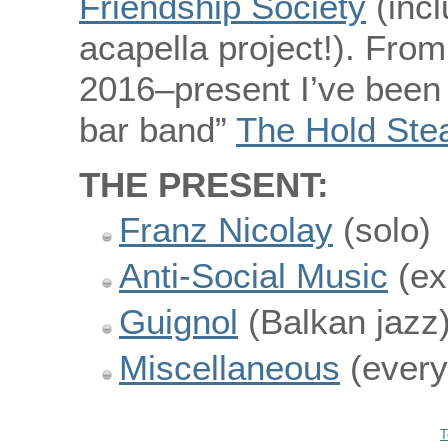
Friendship Society
(incl
acapella project!). Fro
2016–present I’ve been
bar band”
The Hold Ste
THE PRESENT:
Franz Nicolay
(solo)
Anti-Social Music
(ex
Guignol
(Balkan jazz
Miscellaneous
(every
T