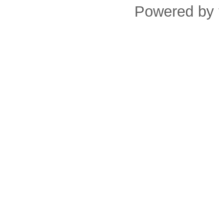
Powered by 