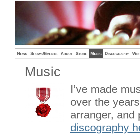
News
Shows/Events
About
Store
Music
Discography
Wri
Music
I’ve made musi
over the years
arranger, and 
discography h