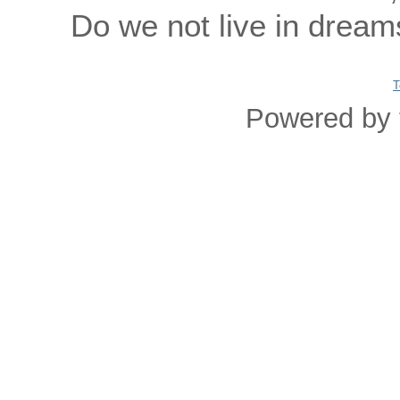
Do we not live in dream
T
Powered by 