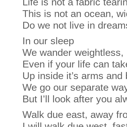
Life is not a fabric tear
This is not an ocean, w
Do we not live in dream
In our sleep
We wander weightless, 
Even if your life can ta
Up inside it’s arms and
We go our separate wa
But I’ll look after you a
Walk due east, away fr
I will walk due west, fa