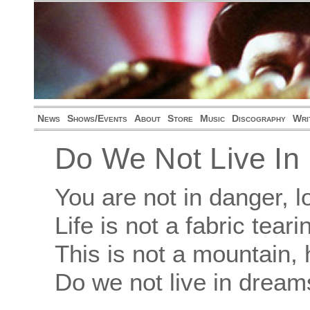
News
Shows/Events
About
Store
Music
Discography
Wri
Do We Not Live I
You are not in danger,
Life is not a fabric tear
This is not a mountain,
Do we not live in dream