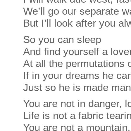
We’ll go our separate 
But I’ll look after you a
So you can sleep
And find yourself a love
At all the permutations o
If in your dreams he can
Just so he is made man
You are not in danger,
Life is not a fabric tear
You are not a mountain