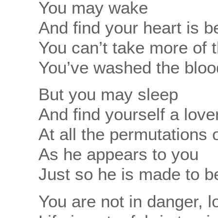
You may wake
And find your heart is 
You can’t take more of t
You’ve washed the blood
But you may sleep
And find yourself a love
At all the permutations o
As he appears to you
Just so he is made to b
You are not in danger,