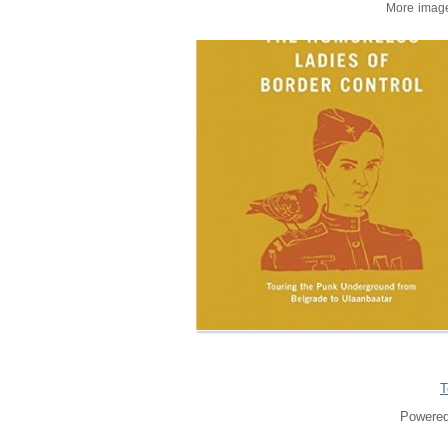
More imag
T
Powered