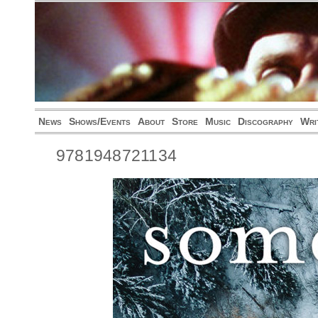
News
Shows/Events
About
Store
Music
Discography
Wri
9781948721134