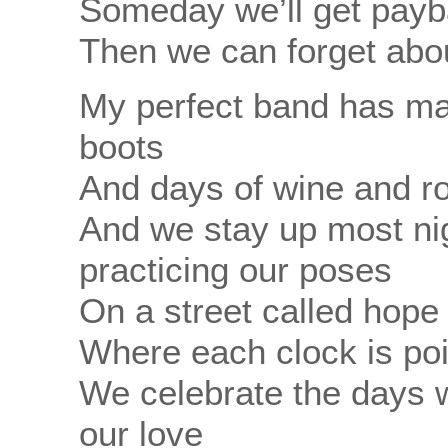
Someday we’ll get payba
Then we can forget abou
My perfect band has ma
boots
And days of wine and r
And we stay up most nig
practicing our poses
On a street called hop
Where each clock is poi
We celebrate the days 
our love