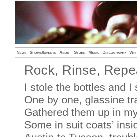
News
Shows/Events
About
Store
Music
Discography
Wri
Rock, Rinse, Repe
I stole the bottles and 
One by one, glassine tr
Gathered them up in my
Some in suit coats’ ins