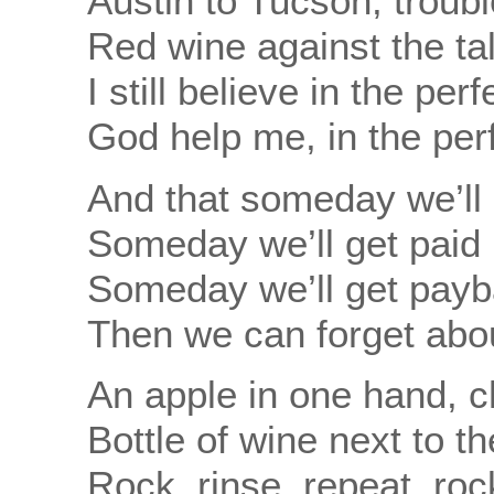
Austin to Tucson, troubl
Red wine against the ta
I still believe in the per
God help me, in the per
And that someday we’ll 
Someday we’ll get paid b
Someday we’ll get payba
Then we can forget abou
An apple in one hand, c
Bottle of wine next to t
Rock, rinse, repeat, roc