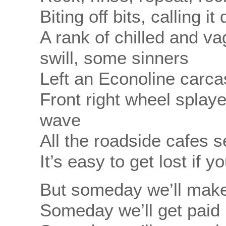
Biting off bits, calling it
A rank of chilled and va
swill, some sinners
Left an Econoline carca
Front right wheel splayed
wave
All the roadside cafes s
It’s easy to get lost if 
But someday we’ll make
Someday we’ll get paid b