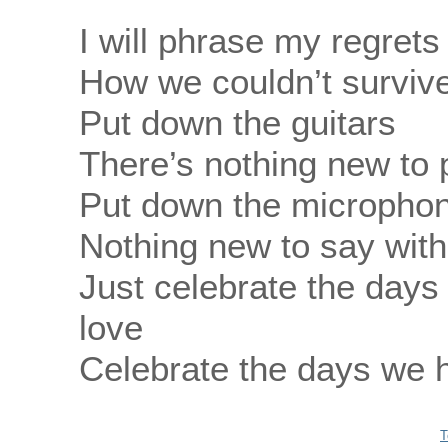
I will phrase my regrets
How we couldn’t survive
Put down the guitars
There’s nothing new to 
Put down the micropho
Nothing new to say wit
Just celebrate the days
love
Celebrate the days we h
T