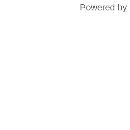
Powered by 