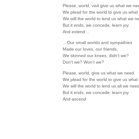
Please, world,
visit
give us what we ne
We plead for the world to give us wha
We will the world to lend us what we n
But it ends, we concede, learn joy
And extend…
…Our small worlds and sympathies
Made our loves, our friends,
We skinned our knees, didn’t we?
Don’t we? Won’t we?
Please, world, give us what we need
We plead for the world to give us wha
We will the world to lend us all we nee
But it ends, we concede, learn joy
And ascend.