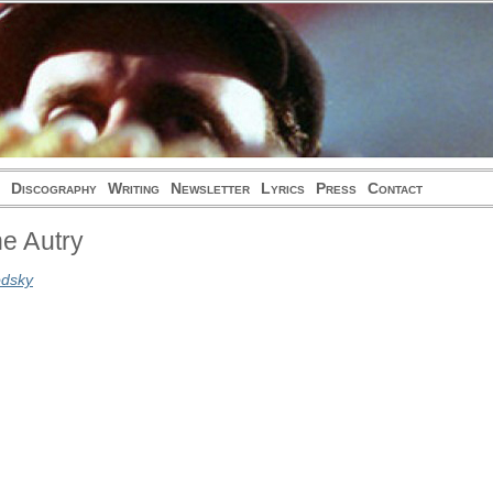
Discography
Writing
Newsletter
Lyrics
Press
Contact
e Autry
odsky