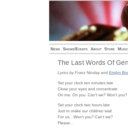
News
Shows/Events
About
Store
Music
The Last Words Of Gen
Lyrics by Franz Nicolay and
Emilyn Br
Set your clock ten minutes late
Close your eyes and concentrate
On me. On you. Can’t we? Won’t you?
Set your clock two hours late
Just to make our children wait
For us…Won’t you? Can’t we?
Please…