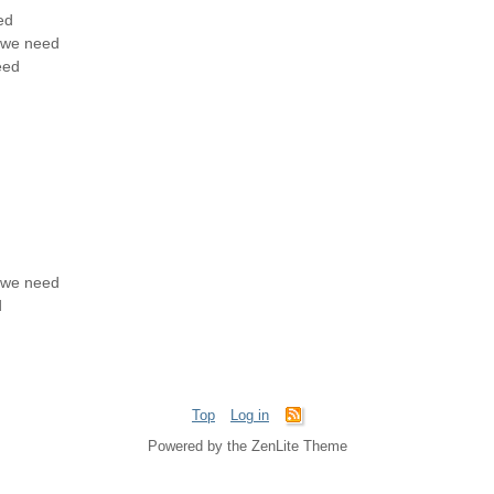
ed
t we need
eed
t we need
d
Top
Log in
Powered by the ZenLite Theme